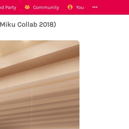
d Party
Community
You
(Miku Collab 2018)