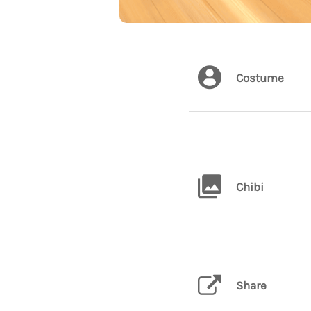
Costume
Chibi
Share