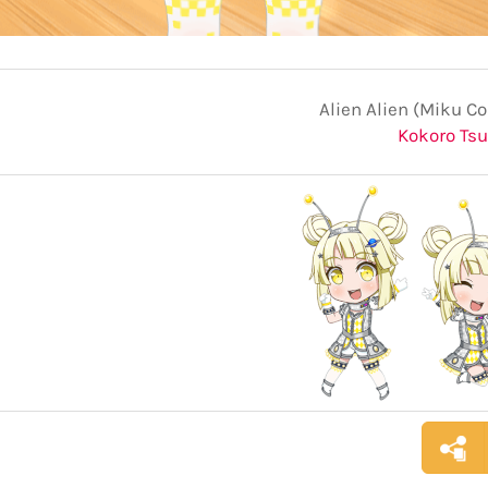
Alien Alien (Miku Co
Kokoro Ts