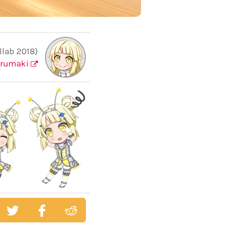
llab 2018)
urumaki