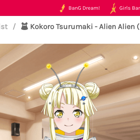
BanG Dream!
Girls Ban
ist
/
Kokoro Tsurumaki - Alien Alien 