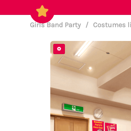
Girls Band Party
/
Costumes l