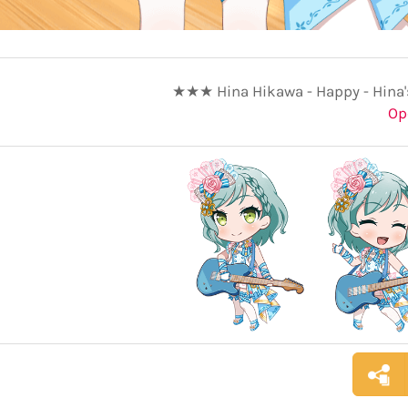
★★★ Hina Hikawa - Happy - Hina'
Op