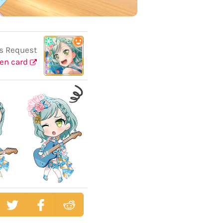
s Request
en card