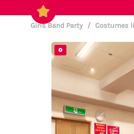
Girls Band Party
/
Costumes l