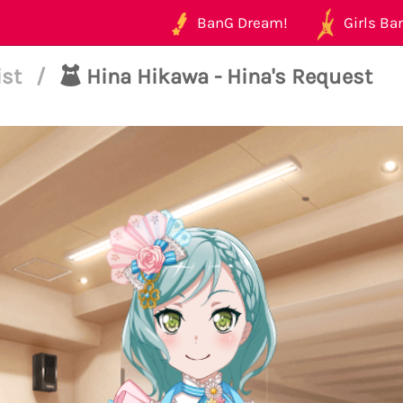
BanG Dream!
Girls Ban
ist
/
Hina Hikawa - Hina's Request