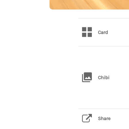
Card
Chibi
Share