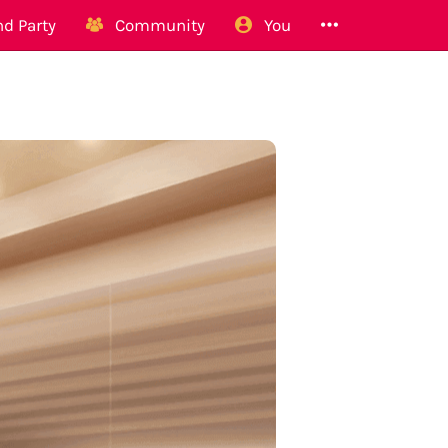
d Party
Community
You