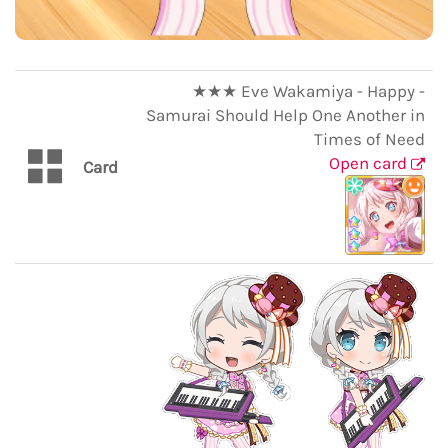
★★★ Eve Wakamiya - Happy -
Samurai Should Help One Another in
Times of Need
Open card
Card