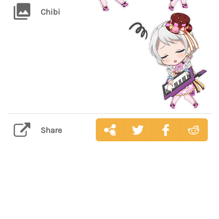
Chibi
Share