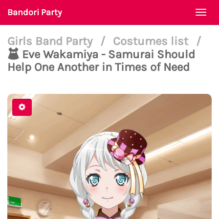
Bandori Party
Togg
navi
Girls Band Party
/
Costumes list
/
Eve Wakamiya - Samurai Should
Help One Another in Times of Need