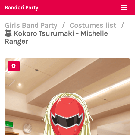
Bandori Party
Togg
navi
Girls Band Party
/
Costumes list
/
Kokoro Tsurumaki - Michelle
Ranger