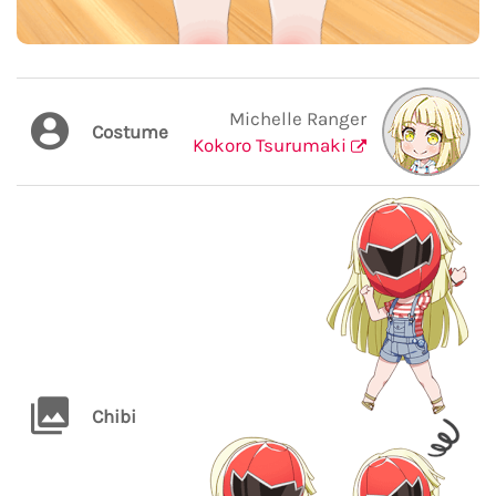
Michelle Ranger
Costume
Kokoro Tsurumaki
Chibi