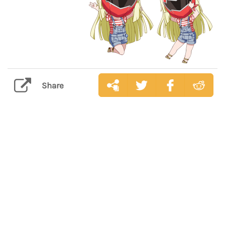
Share