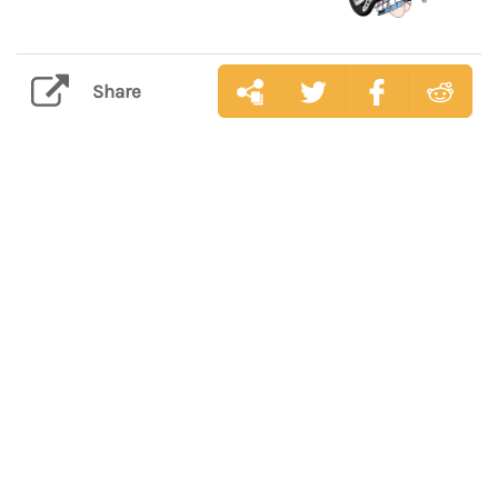
Share