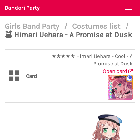
Bandori Party
Togg
navi
Girls Band Party
/
Costumes list
/
Himari Uehara - A Promise at Dusk
★★★★★ Himari Uehara - Cool - A
Promise at Dusk
Open card
Card