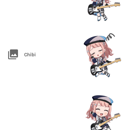
Chibi