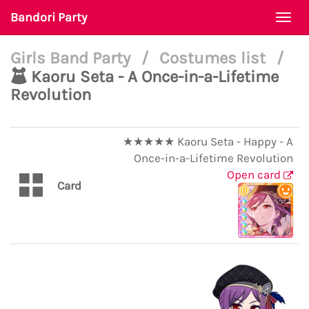
Bandori Party
Togg
navi
Girls Band Party
/
Costumes list
/
Kaoru Seta - A Once-in-a-Lifetime
Revolution
★★★★★ Kaoru Seta - Happy - A
Once-in-a-Lifetime Revolution
Open card
Card