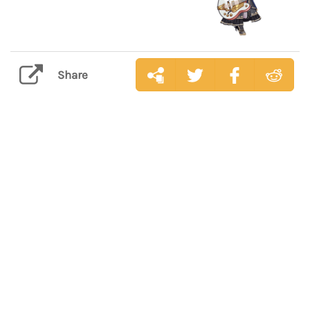
Share