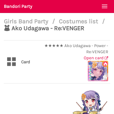
Bandori Party
Togg
navi
Girls Band Party
/
Costumes list
/
Ako Udagawa - Re:VENGER
★★★★★ Ako Udagawa - Power -
Re:VENGER
Open card
Card