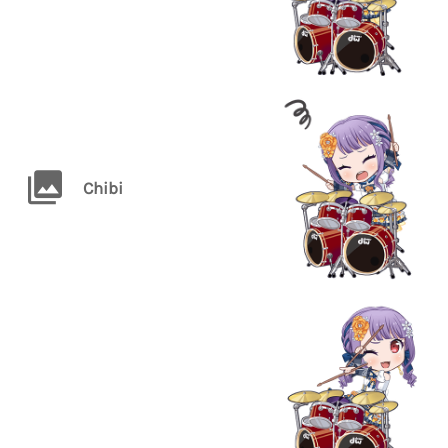
Chibi