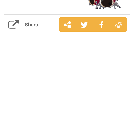
Share