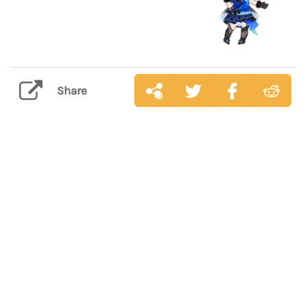
Share