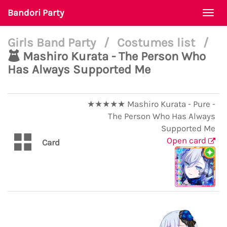
Bandori Party
Togg
navi
Girls Band Party
/
Costumes list
/
Mashiro Kurata - The Person Who
Has Always Supported Me
★★★★★ Mashiro Kurata - Pure -
The Person Who Has Always
Supported Me
Open card
Card