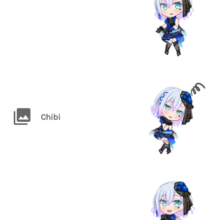
Chibi