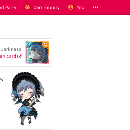
d Party
Community
You
 Darkness
en card