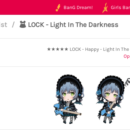
BanG Dream!
Girls Ban
ist
/
LOCK - Light In The Darkness
★★★★★ LOCK - Happy - Light In The
Op