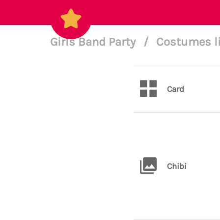
Girls Band Party
/
Costumes l
Card
Chibi