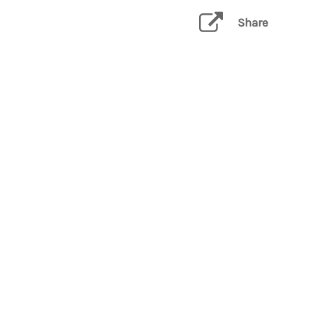
Share