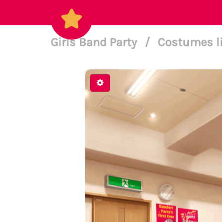
Girls Band Party
/
Costumes l