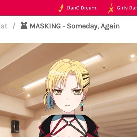
BanG Dream!
Girls Ban
ist
/
MASKING - Someday, Again