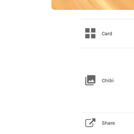
Card
Chibi
Share