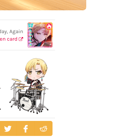
ay, Again
en card