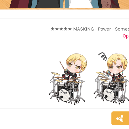
★★★★★ MASKING - Power - Somed
Op