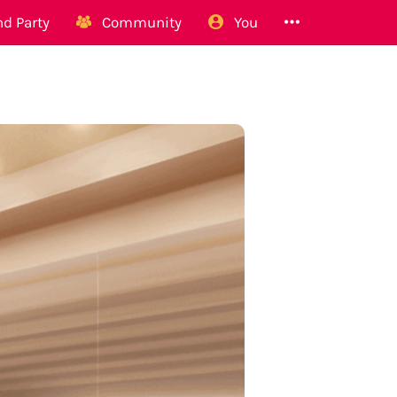
d Party
Community
You