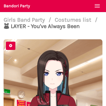
Bandori Party
Togg
navi
Girls Band Party
/
Costumes list
/
LAYER - You've Always Been