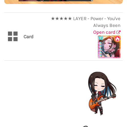
★★★★★ LAYER - Power - You've
Always Been
Open card
Card