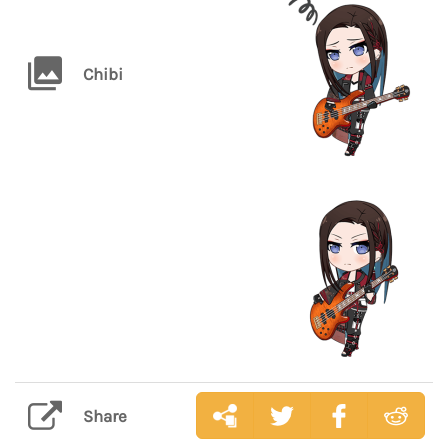
Chibi
Share