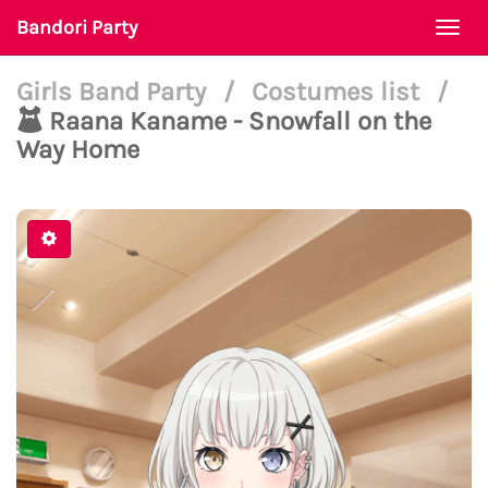
Bandori Party
Togg
navi
Girls Band Party
/
Costumes list
/
Raana Kaname - Snowfall on the
Way Home