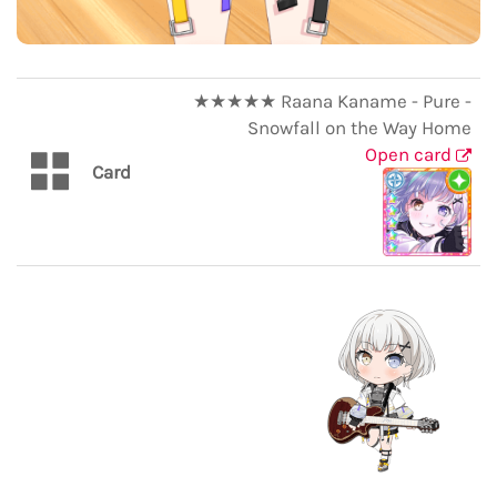
★★★★★ Raana Kaname - Pure -
Snowfall on the Way Home
Open card
Card