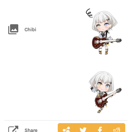
Chibi
Share