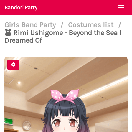
Bandori Party
Togg
navi
Girls Band Party
/
Costumes list
/
Rimi Ushigome - Beyond the Sea I
Dreamed Of