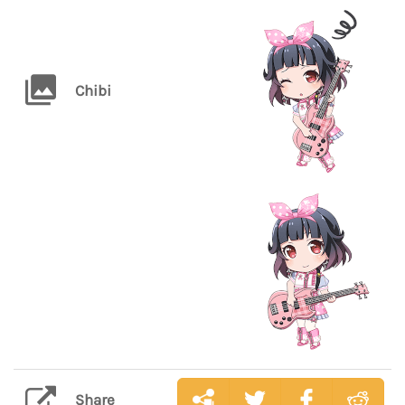
Chibi
Share