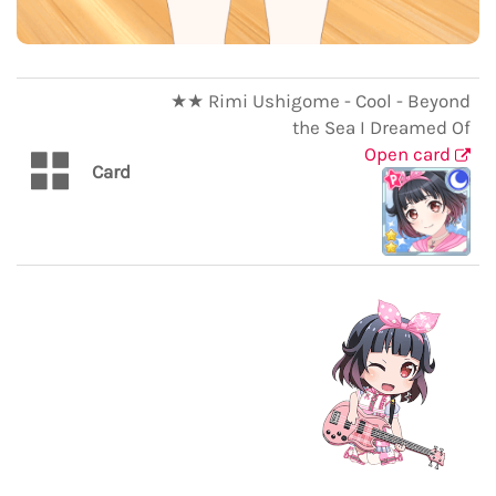
★★ Rimi Ushigome - Cool - Beyond
the Sea I Dreamed Of
Open card
Card