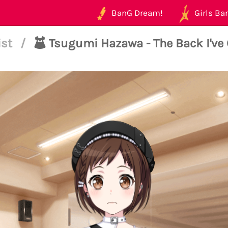
BanG Dream!
Girls Ban
ist
/
Tsugumi Hazawa - The Back I've