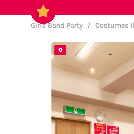
Girls Band Party
/
Costumes l