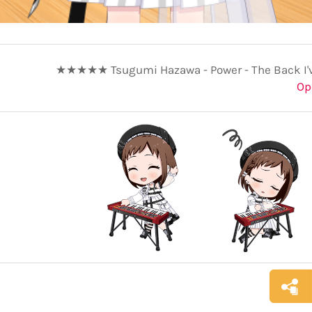
★★★★★ Tsugumi Hazawa - Power - The Back I'
Op