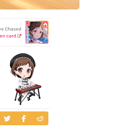
ve Chased
en card