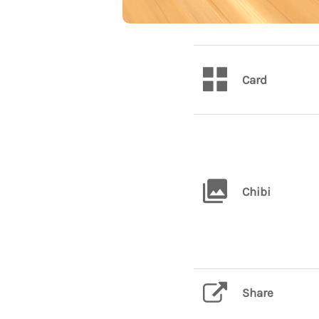
Card
Chibi
Share