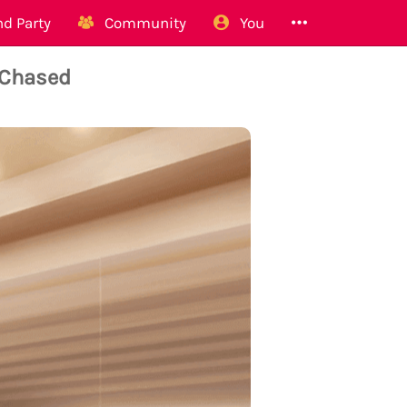
d Party
Community
You
 Chased