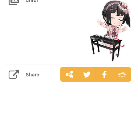
Share