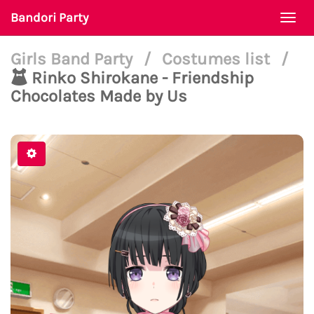
Bandori Party
Togg
navi
Girls Band Party
/
Costumes list
/
Rinko Shirokane - Friendship
Chocolates Made by Us