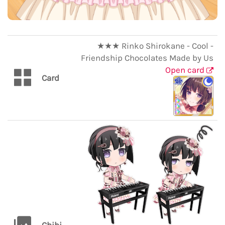
★★★ Rinko Shirokane - Cool -
Friendship Chocolates Made by Us
Open card
Card
Chibi