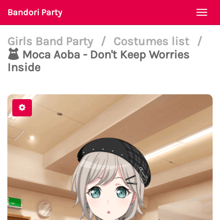
Bandori Party
Togg
navi
Girls Band Party
/
Costumes list
/
Moca Aoba - Don't Keep Worries
Inside