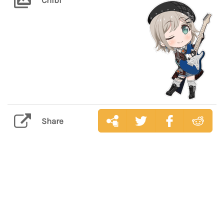
Share