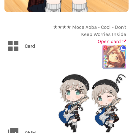
★★★★ Moca Aoba - Cool - Don't
Keep Worries Inside
Open card
Card
Chibi