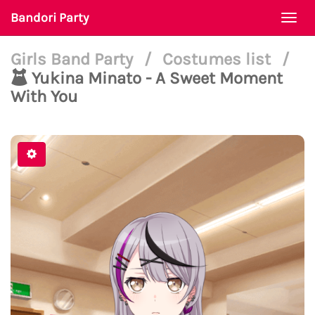
Bandori Party
Togg
navi
Girls Band Party
/
Costumes list
/
Yukina Minato - A Sweet Moment
With You