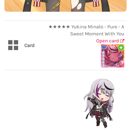
★★★★★ Yukina Minato - Pure - A
Sweet Moment With You
Open card
Card