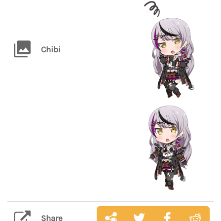
Chibi
Share