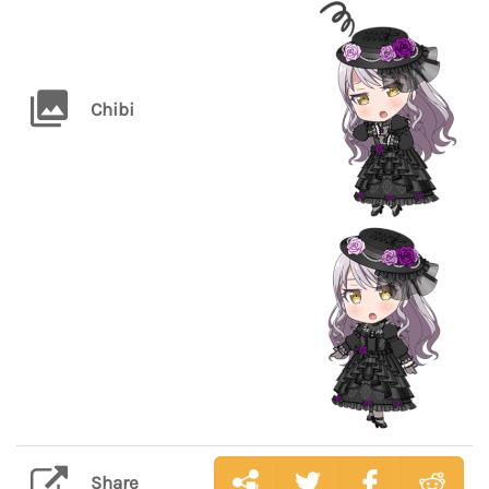
Chibi
Share