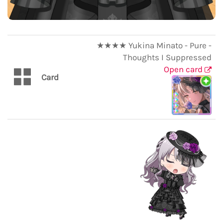
★★★★ Yukina Minato - Pure -
Thoughts I Suppressed
Open card
Card