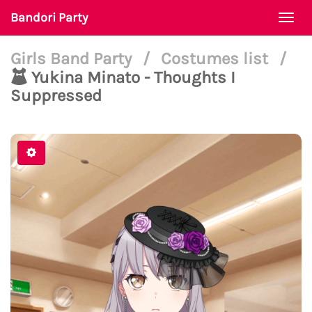
Bandori Party
Togg
navi
Girls Band Party
/
Costumes list
/
Yukina Minato - Thoughts I
Suppressed