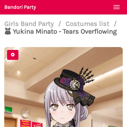
Bandori Party
Togg
navi
Girls Band Party
/
Costumes list
/
Yukina Minato - Tears Overflowing