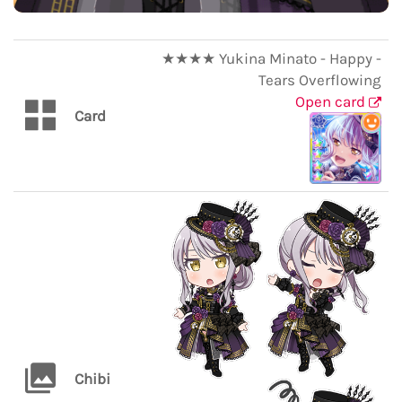
★★★★ Yukina Minato - Happy -
Tears Overflowing
Open card
Card
Chibi