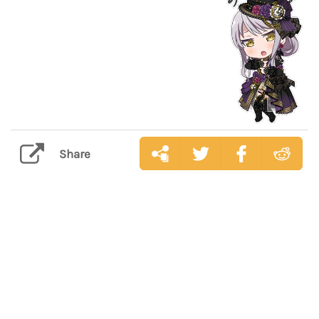
Share