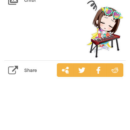
Share