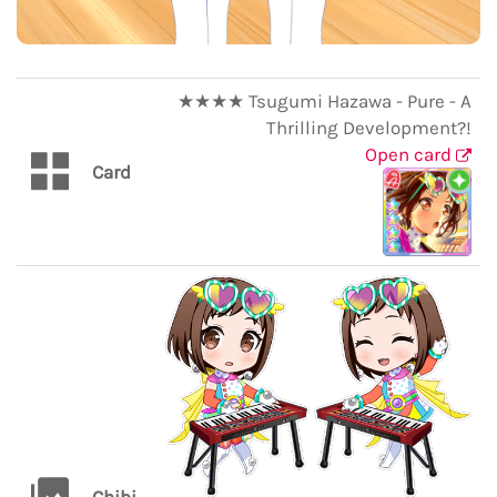
★★★★ Tsugumi Hazawa - Pure - A
Thrilling Development?!
Open card
Card
Chibi