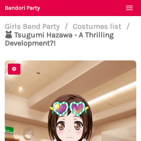
Bandori Party
Togg
navi
Girls Band Party
/
Costumes list
/
Tsugumi Hazawa - A Thrilling
Development?!