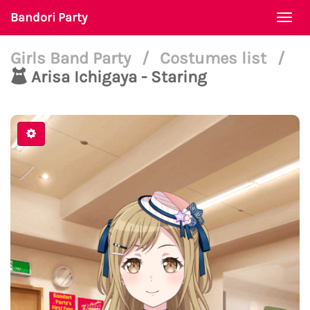
Bandori Party
Togg
navi
Girls Band Party
/
Costumes list
/
Arisa Ichigaya - Staring