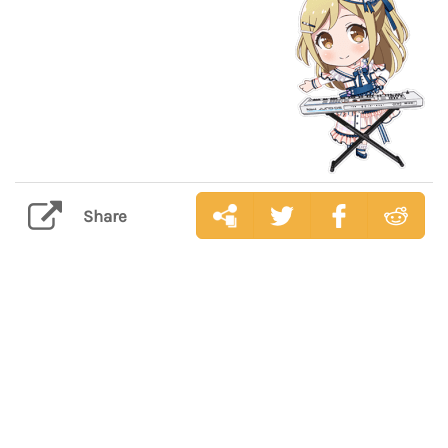
Share