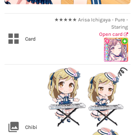
★★★★★ Arisa Ichigaya - Pure -
Staring
Open card
Card
Chibi