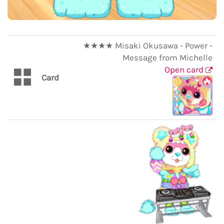
★★★★ Misaki Okusawa - Power -
Message from Michelle
Open card
Card