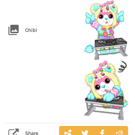
Chibi
Share