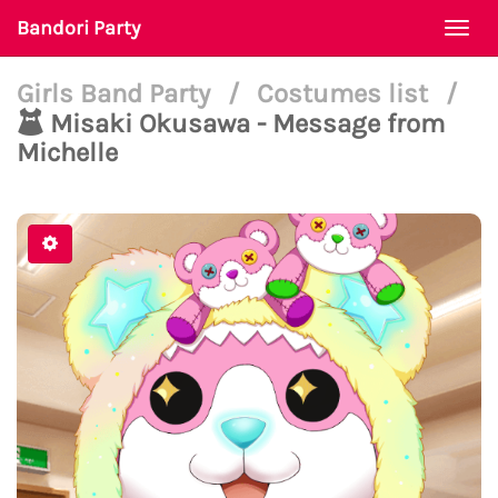
Bandori Party
Togg
navi
Girls Band Party
/
Costumes list
/
Misaki Okusawa - Message from
Michelle