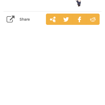
Share