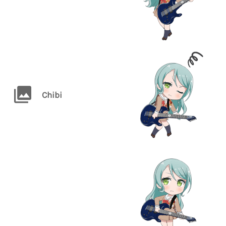
Chibi