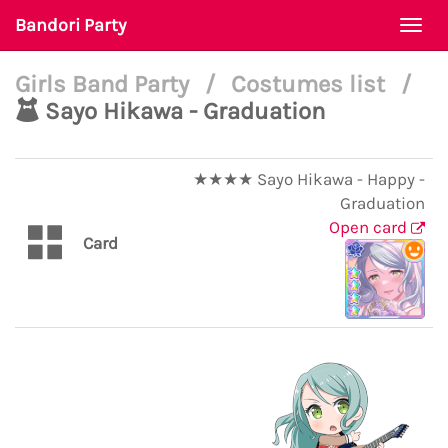
Bandori Party
Togg
navi
Girls Band Party
/
Costumes list
/
Sayo Hikawa - Graduation
★★★★ Sayo Hikawa - Happy -
Graduation
Open card
Card