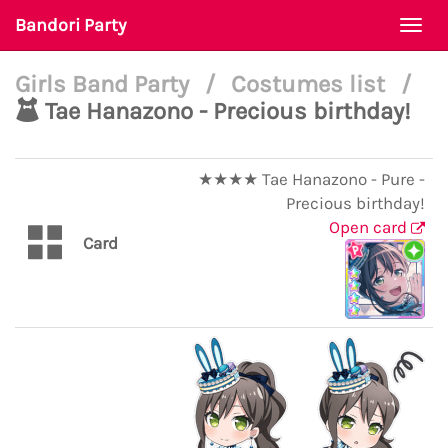
Bandori Party
Togg
navi
Girls Band Party
/
Costumes list
/
Tae Hanazono - Precious birthday!
★★★★ Tae Hanazono - Pure -
Precious birthday!
Open card
Card