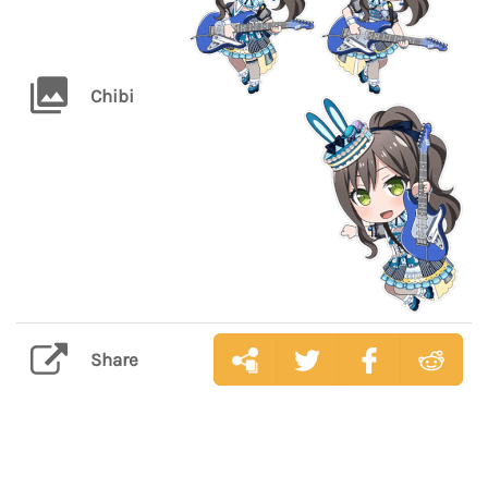
Chibi
Share