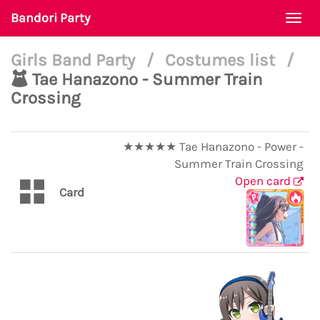
Bandori Party
Togg
navi
Girls Band Party
/
Costumes list
/
Tae Hanazono - Summer Train
Crossing
★★★★★ Tae Hanazono - Power -
Summer Train Crossing
Open card
Card