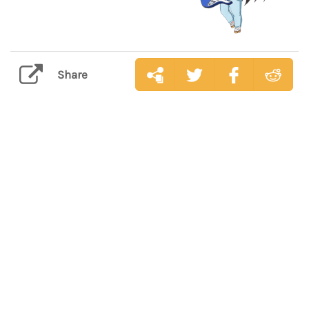
Share