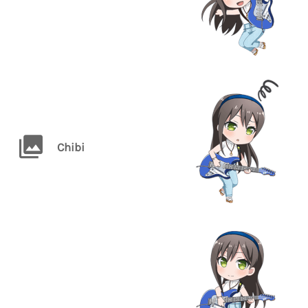
Chibi