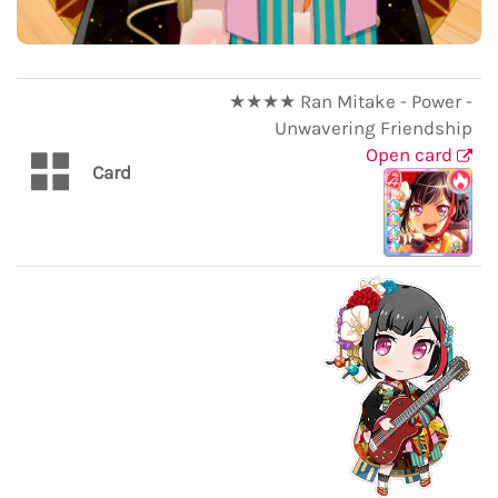
★★★★ Ran Mitake - Power -
Unwavering Friendship
Open card
Card