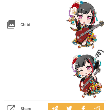
Chibi
Share