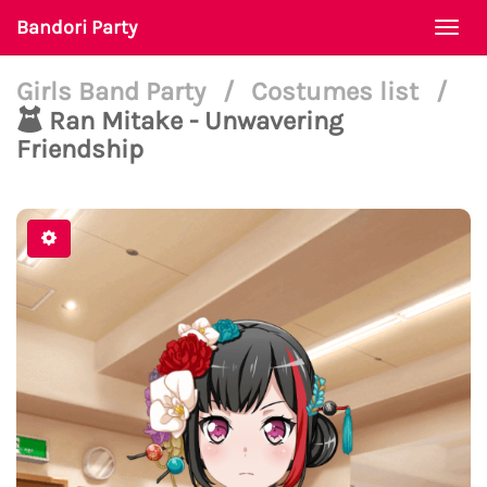
Bandori Party
Togg
navi
Girls Band Party
/
Costumes list
/
Ran Mitake - Unwavering
Friendship