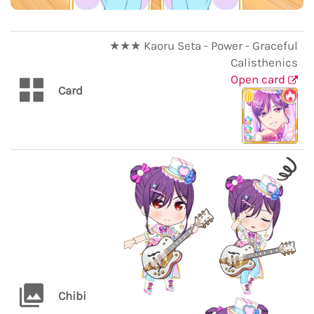
★★★ Kaoru Seta - Power - Graceful
Calisthenics
Open card
Card
Chibi