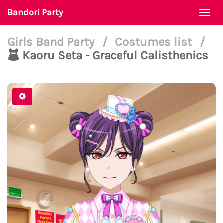
Bandori Party
Togg
navi
Girls Band Party
/
Costumes list
/
Kaoru Seta - Graceful Calisthenics