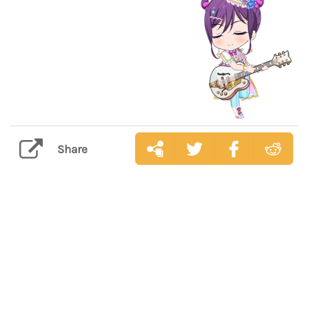
Share