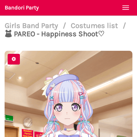
Bandori Party
Togg
navi
Girls Band Party
/
Costumes list
/
PAREO - Happiness Shoot♡