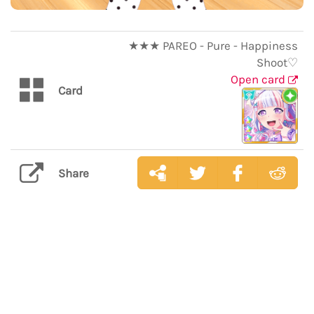
★★★ PAREO - Pure - Happiness
Shoot♡
Open card
Card
Share