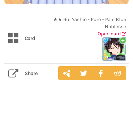
★★ Rui Yashio - Pure - Pale Blue
Noblesse
Open card
Card
Share