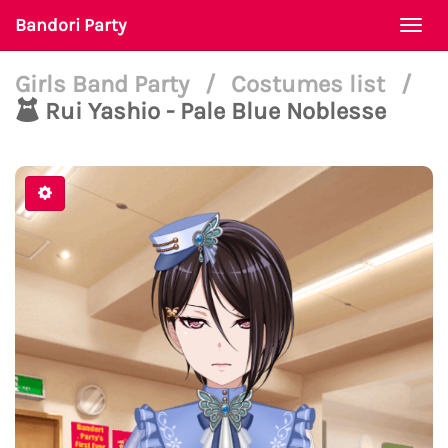
Bandori Party
Togg
navi
Girls Band Party
/
Costumes list
/
Rui Yashio - Pale Blue Noblesse