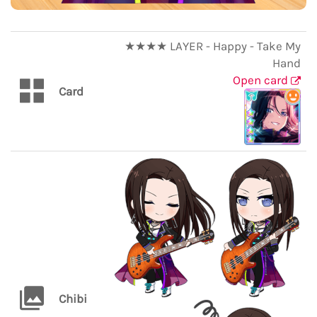
★★★★ LAYER - Happy - Take My
Hand
Open card
Card
Chibi