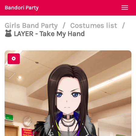
Bandori Party
Togg
navi
Girls Band Party
/
Costumes list
/
LAYER - Take My Hand