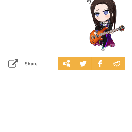
Share