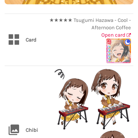
★★★★★ Tsugumi Hazawa - Cool -
Afternoon Coffee
Open card
Card
Chibi