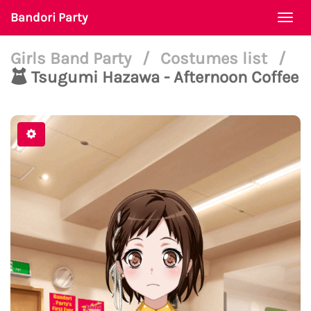
Bandori Party
Togg
navi
Girls Band Party
/
Costumes list
/
Tsugumi Hazawa - Afternoon Coffee