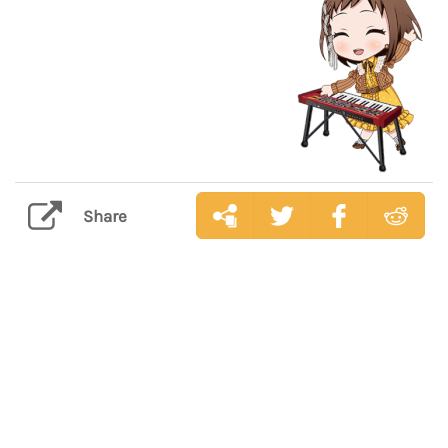
Share