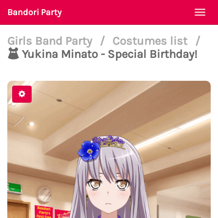
Bandori Party
Togg
navi
Girls Band Party
/
Costumes list
/
Yukina Minato - Special Birthday!