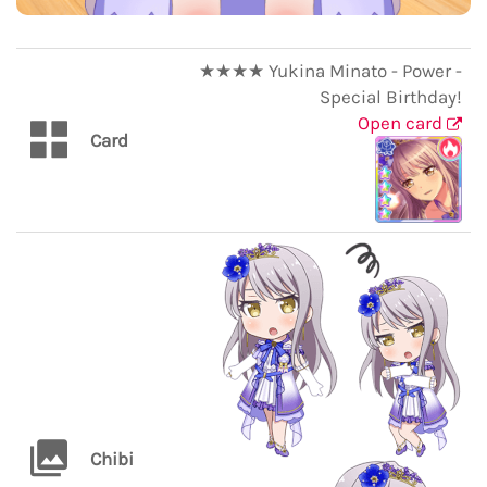
★★★★ Yukina Minato - Power -
Special Birthday!
Open card
Card
Chibi