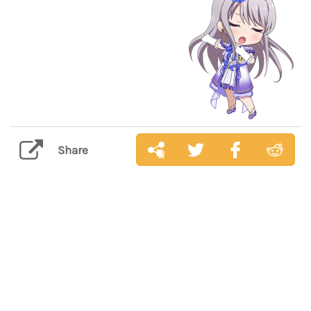
Share