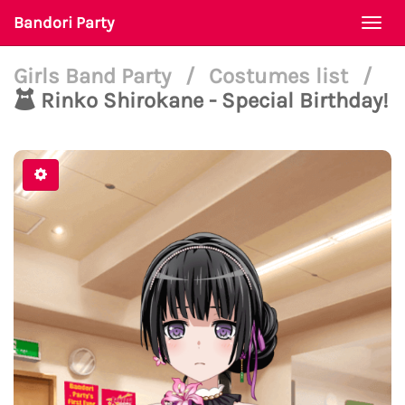
Bandori Party
Togg
navi
Girls Band Party
/
Costumes list
/
Rinko Shirokane - Special Birthday!