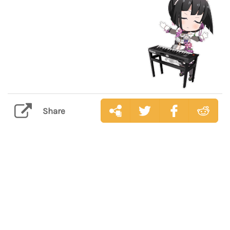
Share