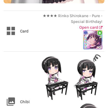
★★★★ Rinko Shirokane - Pure -
Special Birthday!
Open card
Card
Chibi