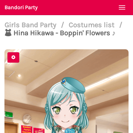
Bandori Party
Togg
navi
Girls Band Party
/
Costumes list
/
Hina Hikawa - Boppin' Flowers ♪