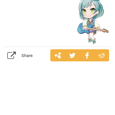
Share