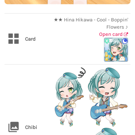
★★ Hina Hikawa - Cool - Boppin'
Flowers ♪
Open card
Card
Chibi