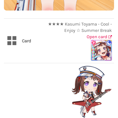
★★★★ Kasumi Toyama - Cool -
Enjoy ☆ Summer Break
Open card
Card