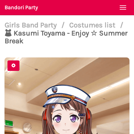
Bandori Party
Togg
navi
Girls Band Party
/
Costumes list
/
Kasumi Toyama - Enjoy ☆ Summer
Break