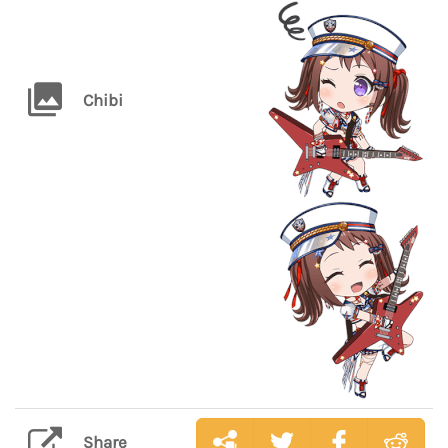
Chibi
Share