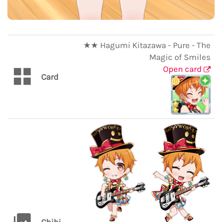
★★ Hagumi Kitazawa - Pure - The
Magic of Smiles
Open card
Card
Chibi