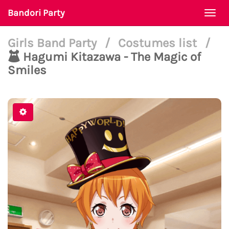
Bandori Party
Togg
navi
Girls Band Party
/
Costumes list
/
Hagumi Kitazawa - The Magic of
Smiles