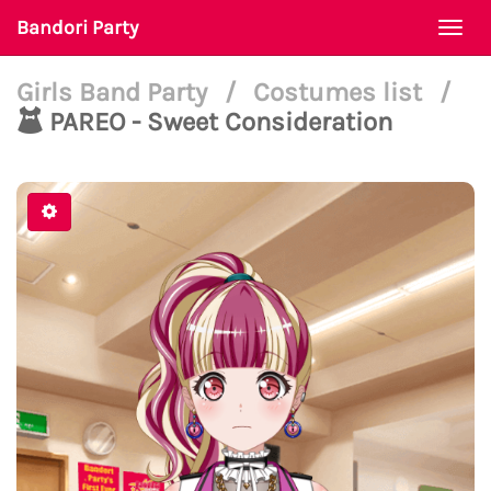
Bandori Party
Togg
navi
Girls Band Party
/
Costumes list
/
PAREO - Sweet Consideration