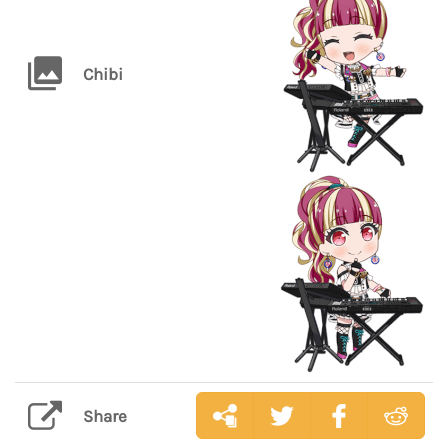
Chibi
Share