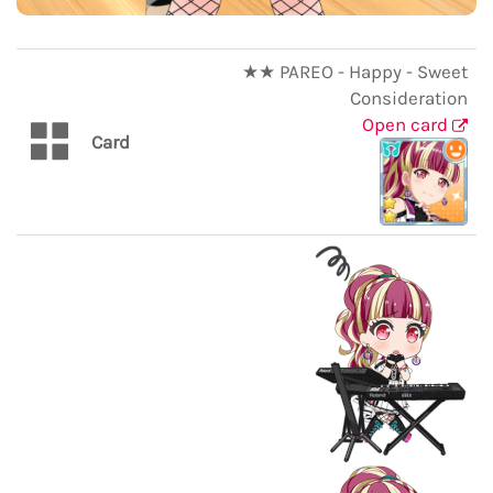
★★ PAREO - Happy - Sweet
Consideration
Open card
Card