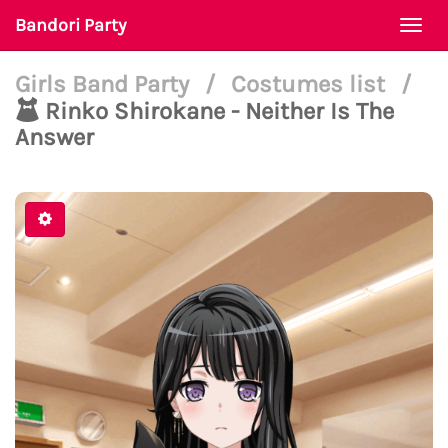
Bandori Party
Togg
navi
Girls Band Party
/
Costumes list
/
Rinko Shirokane - Neither Is The
Answer