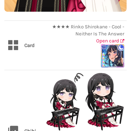
★★★★ Rinko Shirokane - Cool -
Neither Is The Answer
Open card
Card
Chibi