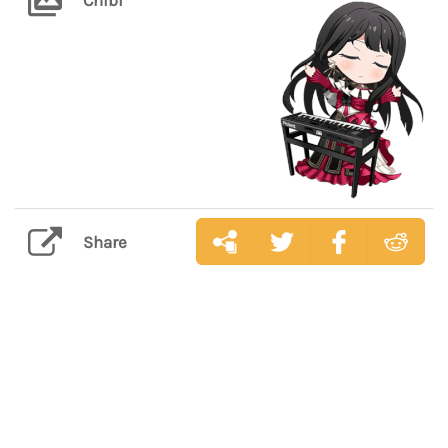
Share