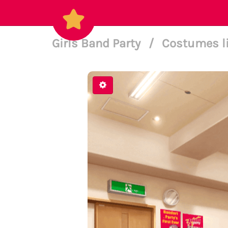
Girls Band Party
/
Costumes l