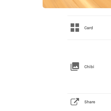
Card
Chibi
Share