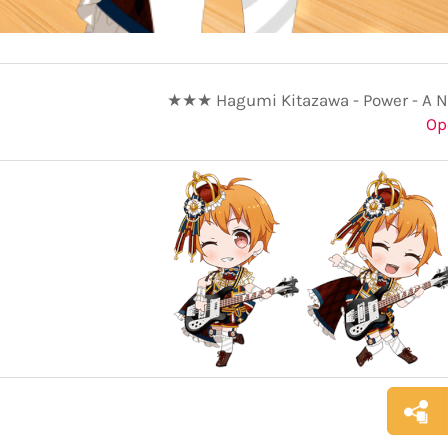
★★★ Hagumi Kitazawa - Power - A N
Op