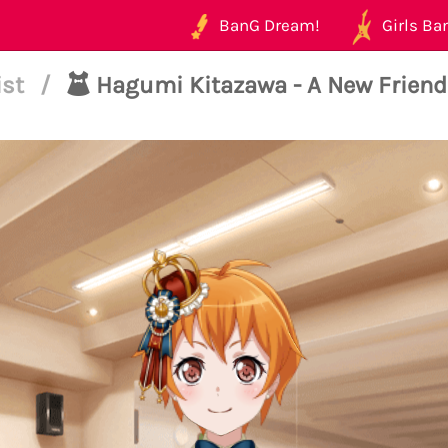
BanG Dream!
Girls Ban
ist
/
Hagumi Kitazawa - A New Friend