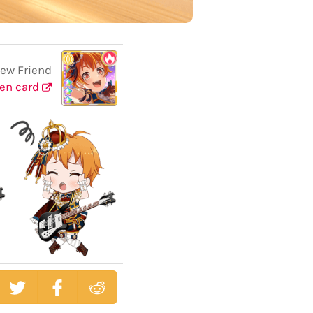
ew Friend
en card