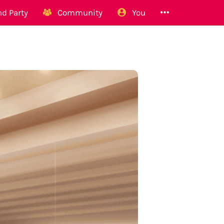
d Party
Community
You