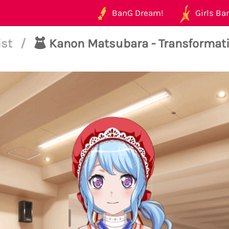
BanG Dream!
Girls Ban
ist
/
Kanon Matsubara - Transformat