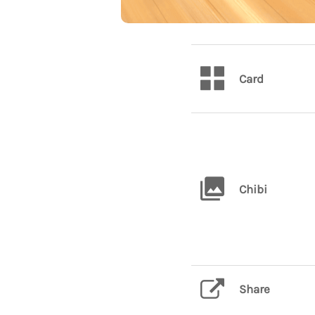
Card
Chibi
Share