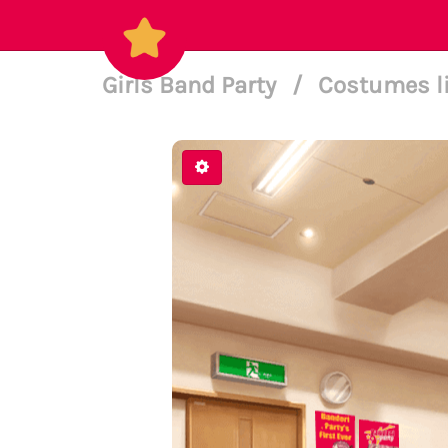
Girls Band Party
/
Costumes l