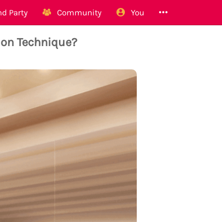
d Party
Community
You
ion Technique?