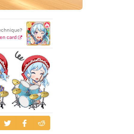
echnique?
en card