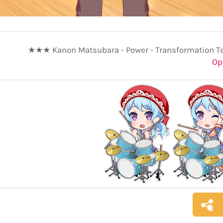
★★★ Kanon Matsubara - Power - Transformation T
Op