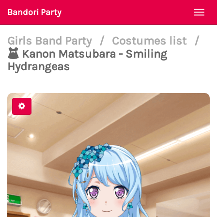
Bandori Party
Togg
navi
Girls Band Party
/
Costumes list
/
Kanon Matsubara - Smiling
Hydrangeas