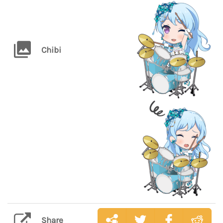
Chibi
Share