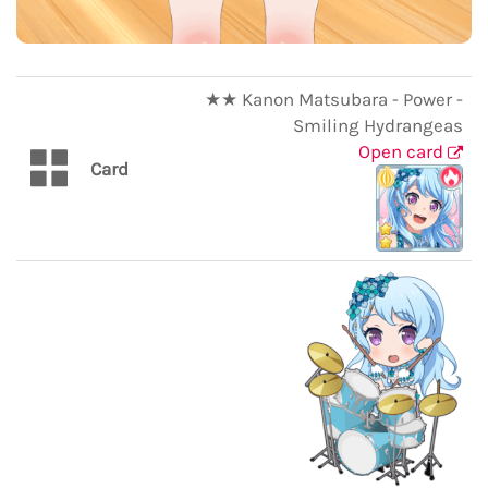
★★ Kanon Matsubara - Power -
Smiling Hydrangeas
Open card
Card