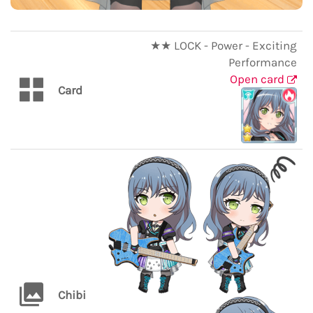
★★ LOCK - Power - Exciting
Performance
Open card
Card
Chibi