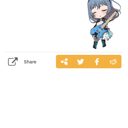
Share