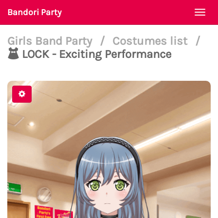
Bandori Party
Togg
navi
Girls Band Party
/
Costumes list
/
LOCK - Exciting Performance