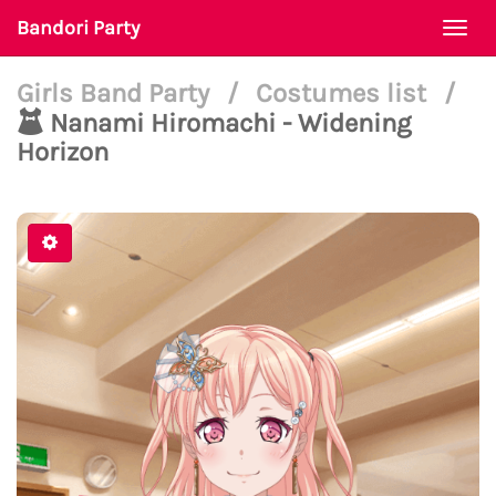
Bandori Party
Togg
navi
Girls Band Party
/
Costumes list
/
Nanami Hiromachi - Widening
Horizon