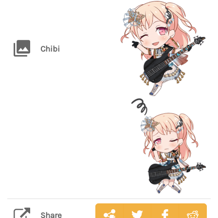
Chibi
Share