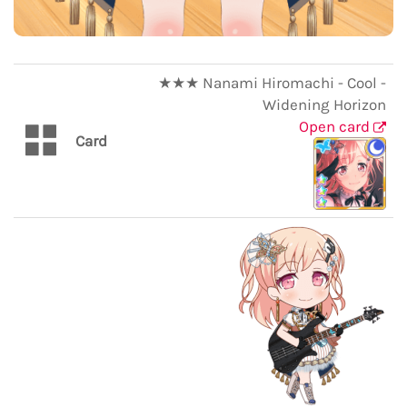
★★★ Nanami Hiromachi - Cool -
Widening Horizon
Open card
Card