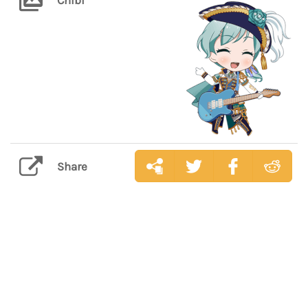
Share