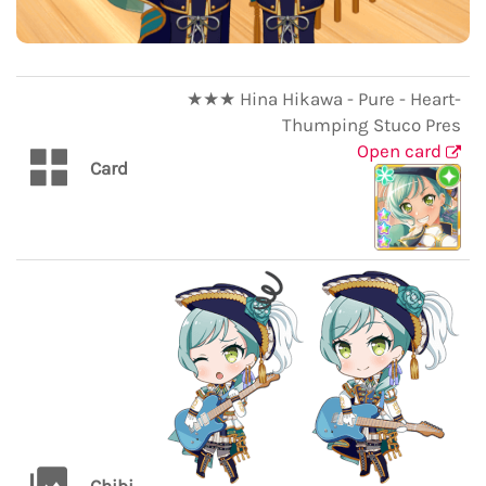
★★★ Hina Hikawa - Pure - Heart-
Thumping Stuco Pres
Open card
Card
Chibi