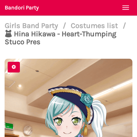
Bandori Party
Togg
navi
Girls Band Party
/
Costumes list
/
Hina Hikawa - Heart-Thumping
Stuco Pres