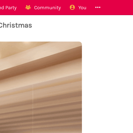
d Party
Community
You
 Christmas