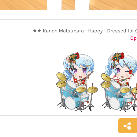
★★ Kanon Matsubara - Happy - Dressed for 
Op