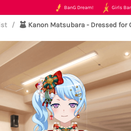
BanG Dream!
Girls Ban
ist
/
Kanon Matsubara - Dressed for