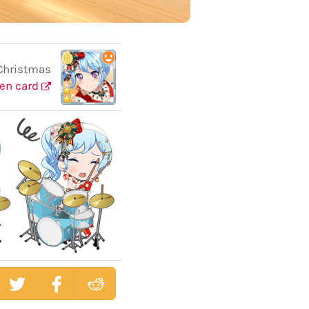
Christmas
en card