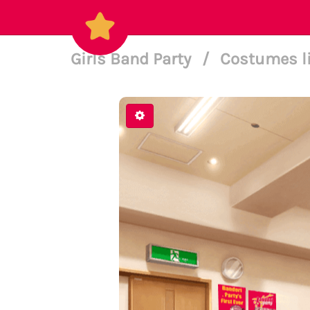
Girls Band Party
/
Costumes l