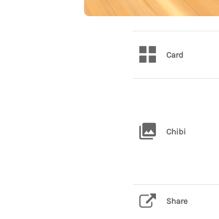
Card
Chibi
Share