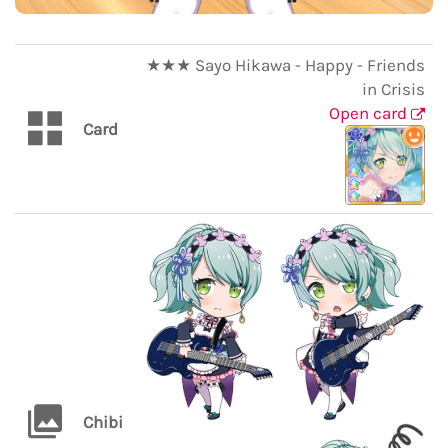
★★★ Sayo Hikawa - Happy - Friends
in Crisis
Open card
Card
Chibi