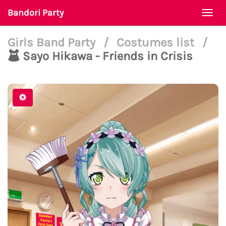
Bandori Party
Togg
navi
Girls Band Party
/
Costumes list
/
Sayo Hikawa - Friends in Crisis