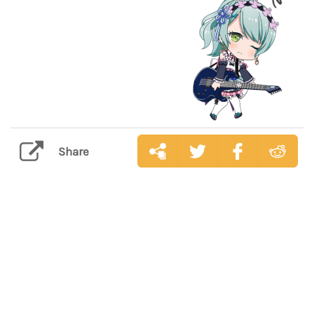
Share