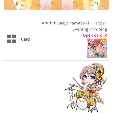
★★★★ Saaya Yamabuki - Happy -
Evening Primping
Open card
Card