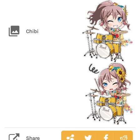
Chibi
Share