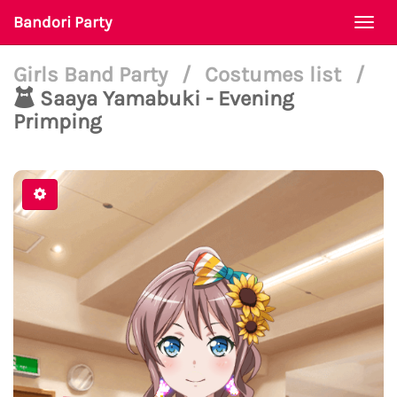
Bandori Party
Togg
navi
Girls Band Party
/
Costumes list
/
Saaya Yamabuki - Evening
Primping