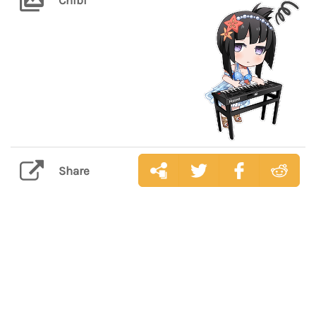
Share