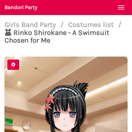
Bandori Party
Togg
navi
Girls Band Party
/
Costumes list
/
Rinko Shirokane - A Swimsuit
Chosen for Me