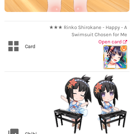
★★★ Rinko Shirokane - Happy - A
Swimsuit Chosen for Me
Open card
Card
Chibi