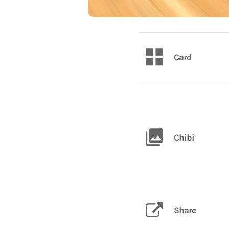
Card
Chibi
Share