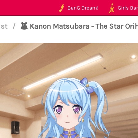
BanG Dream!
Girls Ban
ist
/
Kanon Matsubara - The Star Ori