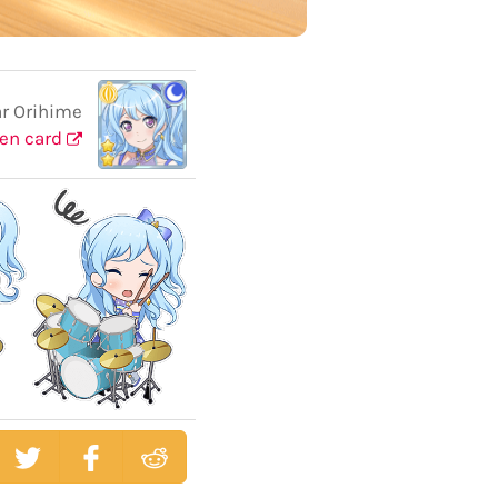
ar Orihime
en card