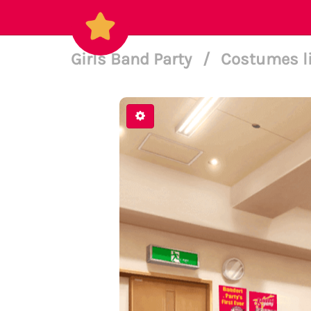
Girls Band Party
/
Costumes l