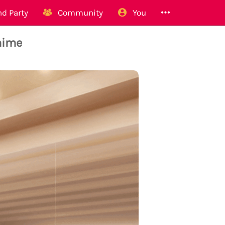
d Party
Community
You
hime