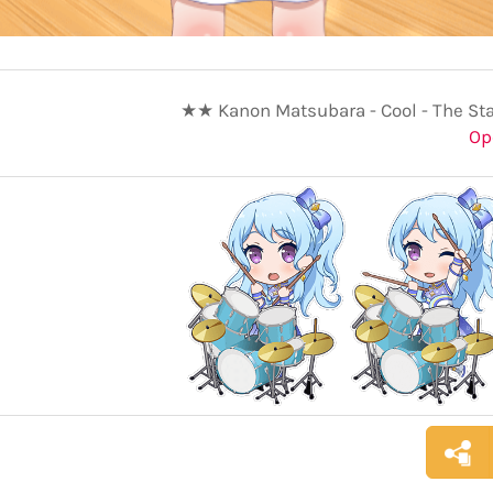
★★ Kanon Matsubara - Cool - The St
Op