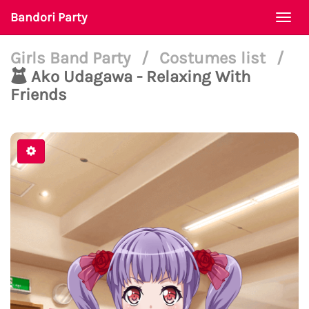
Bandori Party
Togg
navi
Girls Band Party
/
Costumes list
/
Ako Udagawa - Relaxing With
Friends