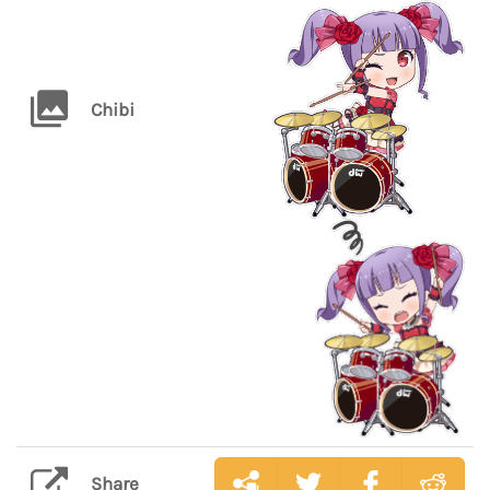
Chibi
Share