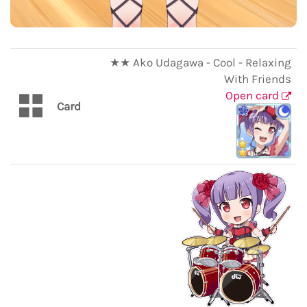
★★ Ako Udagawa - Cool - Relaxing
With Friends
Open card
Card